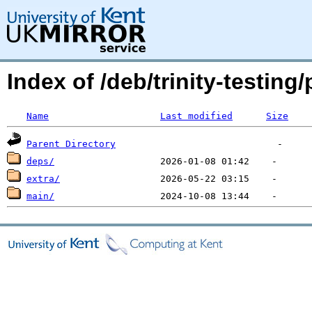
Index of /deb/trinity-testin
Name
Last modified
Size
Parent Directory
deps/
extra/
main/